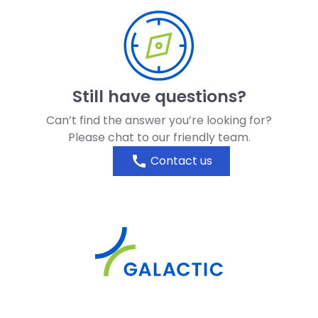
Still have questions?
Can’t find the answer you’re looking for?
Please chat to our friendly team.
call
Contact us