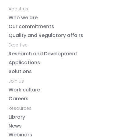
About us
Who we are
Our commitments
Quality and Regulatory affairs
Expertise
Research and Development
Applications
Solutions
Join us
Work culture
Careers
Resources
Library
News
Webinars