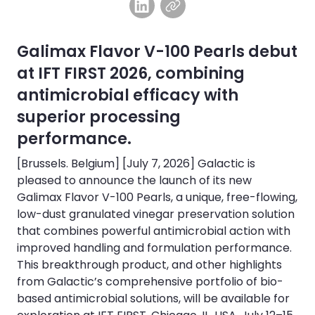
Galimax Flavor V-100 Pearls debut
at IFT FIRST 2026, combining
antimicrobial efficacy with
superior processing
performance.
[Brussels. Belgium] [July 7, 2026] Galactic is
pleased to announce the launch of its new
Galimax Flavor V-100 Pearls, a unique, free-flowing,
low-dust granulated vinegar preservation solution
that combines powerful antimicrobial action with
improved handling and formulation performance.
This breakthrough product, and other highlights
from Galactic’s comprehensive portfolio of bio-
based antimicrobial solutions, will be available for