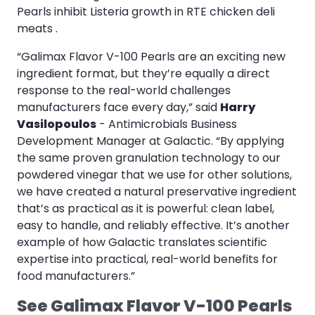
Pearls inhibit Listeria growth in RTE chicken deli
meats .
“Galimax Flavor V-100 Pearls are an exciting new
ingredient format, but they’re equally a direct
response to the real-world challenges
manufacturers face every day,” said
Harry
Vasilopoulos
- Antimicrobials Business
Development Manager at Galactic. “By applying
the same proven granulation technology to our
powdered vinegar that we use for other solutions,
we have created a natural preservative ingredient
that’s as practical as it is powerful: clean label,
easy to handle, and reliably effective. It’s another
example of how Galactic translates scientific
expertise into practical, real-world benefits for
food manufacturers.”
See Galimax Flavor V-100 Pearls