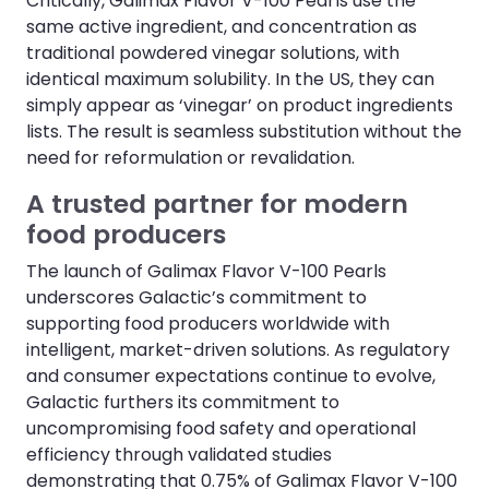
Critically, Galimax Flavor V-100 Pearls use the
same active ingredient, and concentration as
traditional powdered vinegar solutions, with
identical maximum solubility. In the US, they can
simply appear as ‘vinegar’ on product ingredients
lists. The result is seamless substitution without the
need for reformulation or revalidation.
A trusted partner for modern
food producers
The launch of Galimax Flavor V-100 Pearls
underscores Galactic’s commitment to
supporting food producers worldwide with
intelligent, market-driven solutions. As regulatory
and consumer expectations continue to evolve,
Galactic furthers its commitment to
uncompromising food safety and operational
efficiency through validated studies
demonstrating that 0.75% of Galimax Flavor V-100