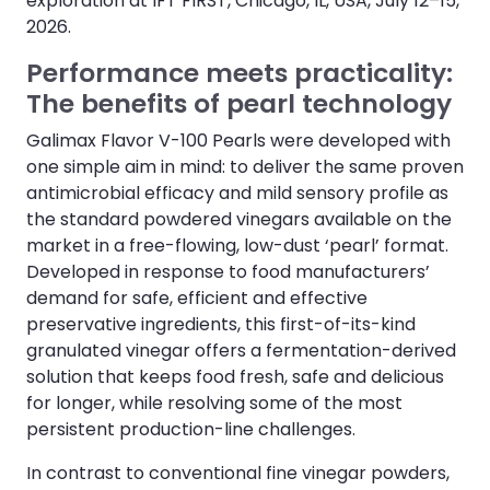
exploration at IFT FIRST, Chicago, IL, USA, July 12–15,
2026.
Performance meets practicality:
The benefits of pearl technology
Galimax Flavor V-100 Pearls were developed with
one simple aim in mind: to deliver the same proven
antimicrobial efficacy and mild sensory profile as
the standard powdered vinegars available on the
market in a free-flowing, low-dust ‘pearl’ format.
Developed in response to food manufacturers’
demand for safe, efficient and effective
preservative ingredients, this first-of-its-kind
granulated vinegar offers a fermentation-derived
solution that keeps food fresh, safe and delicious
for longer, while resolving some of the most
persistent production-line challenges.
In contrast to conventional fine vinegar powders,