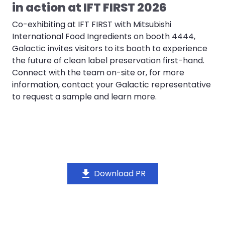
in action at IFT FIRST 2026
Co-exhibiting at IFT FIRST with Mitsubishi
International Food Ingredients on booth 4444,
Galactic invites visitors to its booth to experience
the future of clean label preservation first-hand.
Connect with the team on-site or, for more
information, contact your Galactic representative
to request a sample and learn more.
download
Download PR