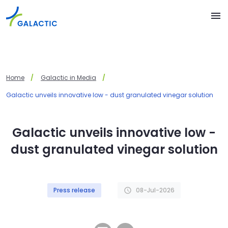
Skip to main content
menu
Home
Galactic in Media
Galactic unveils innovative low - dust granulated vinegar solution
Galactic unveils innovative low -
dust granulated vinegar solution
Press release
08-Jul-2026
schedule