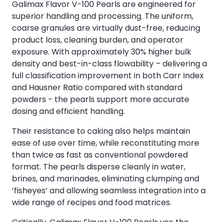
Galimax Flavor V-100 Pearls are engineered for
superior handling and processing. The uniform,
coarse granules are virtually dust-free, reducing
product loss, cleaning burden, and operator
exposure. With approximately 30% higher bulk
density and best-in-class flowability – delivering a
full classification improvement in both Carr Index
and Hausner Ratio compared with standard
powders - the pearls support more accurate
dosing and efficient handling.
Their resistance to caking also helps maintain
ease of use over time, while reconstituting more
than twice as fast as conventional powdered
format. The pearls disperse cleanly in water,
brines, and marinades, eliminating clumping and
‘fisheyes’ and allowing seamless integration into a
wide range of recipes and food matrices.