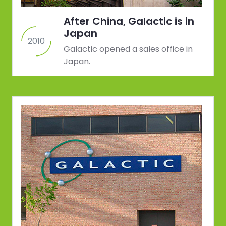
After China, Galactic is in
Japan
2010
Galactic opened a sales office in
Japan.