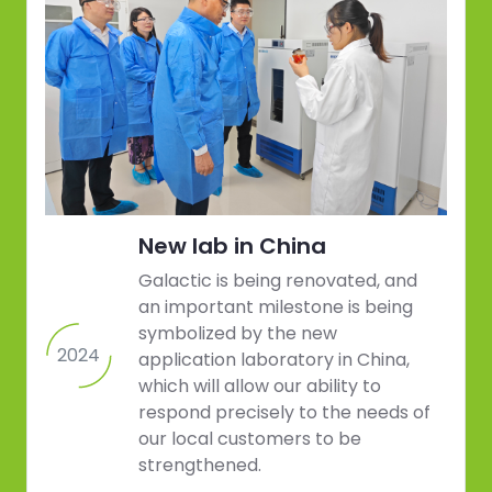
New lab in China
Galactic is being renovated, and
an important milestone is being
symbolized by the new
2024
application laboratory in China,
which will allow our ability to
respond precisely to the needs of
our local customers to be
strengthened.