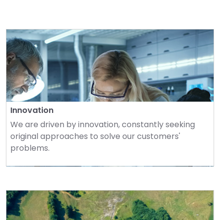
Innovation
We are driven by innovation, constantly seeking 
original approaches to solve our customers' 
problems.