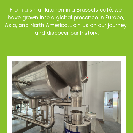
From a small kitchen in a Brussels café, we 
have grown into a global presence in Europe, 
Asia, and North America. Join us on our journey 
and discover our history.