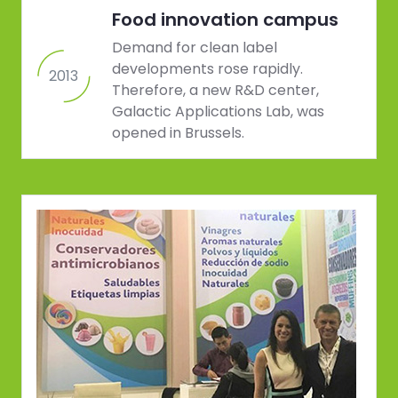
Food innovation campus
Demand for clean label
developments rose rapidly.
2013
Therefore, a new R&D center,
Galactic Applications Lab, was
opened in Brussels.