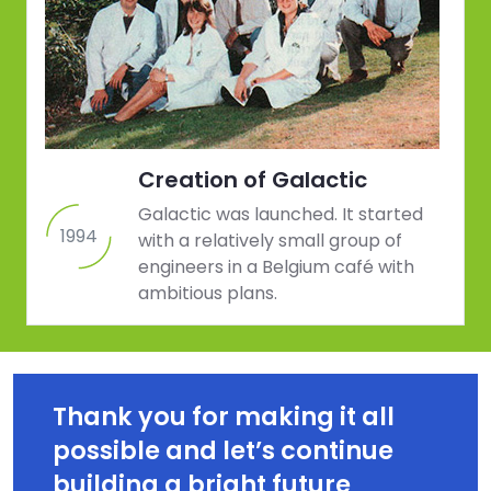
Creation of Galactic
Galactic was launched. It started
1994
with a relatively small group of
engineers in a Belgium café with
ambitious plans.
Thank you for making it all 
possible and let’s continue 
building a bright future 