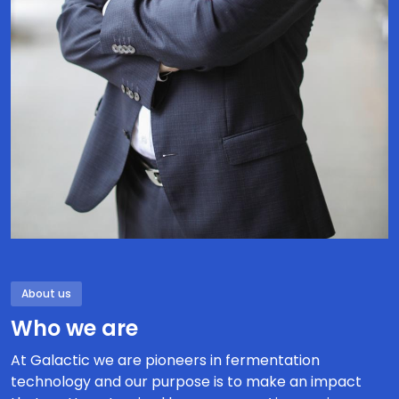
About us
Who we are
At Galactic we are pioneers in fermentation
technology and our purpose is to make an impact