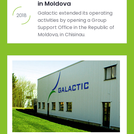
in Moldova
Galactic extended its operating
2018
activities by opening a Group
Support Office in the Republic of
Moldova, in Chisinau.