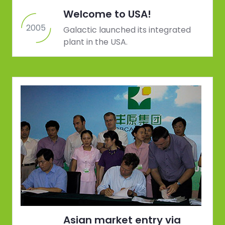
Welcome to USA!
2005
Galactic launched its integrated
plant in the USA.
Asian market entry via