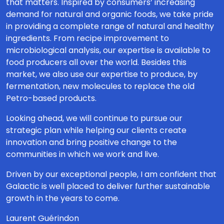
that matters. Inspired by consumers’ increasing
demand for natural and organic foods, we take pride
in providing a complete range of natural and healthy
ingredients. From recipe improvement to
microbiological analysis, our expertise is available to
food producers all over the world. Besides this
market, we also use our expertise to produce, by
fermentation, new molecules to replace the old
Petro-based products.
Looking ahead, we will continue to pursue our
strategic plan while helping our clients create
innovation and bring positive change to the
communities in which we work and live.
Driven by our exceptional people, I am confident that
Galactic is well placed to deliver further sustainable
growth in the years to come.
Laurent Guérindon