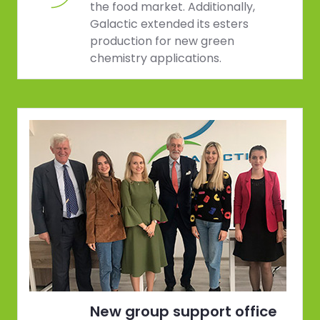
the food market. Additionally,
Galactic extended its esters
production for new green
chemistry applications.
New group support office