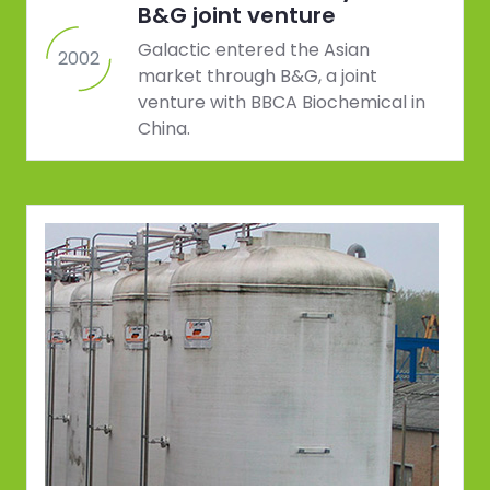
B&G joint venture
Galactic entered the Asian
2002
market through B&G, a joint
venture with BBCA Biochemical in
China.