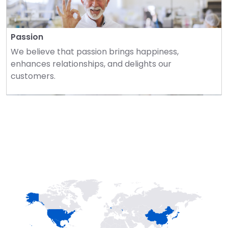
Passion
We believe that passion brings happiness, 
enhances relationships, and delights our 
customers.