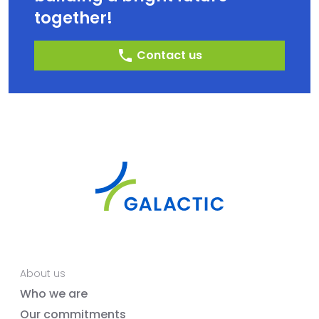
together!
phone
Contact us
About us
Who we are
Our commitments