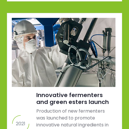
Innovative fermenters
and green esters launch
Production of new fermenters
was launched to promote
2021
innovative natural ingredients in