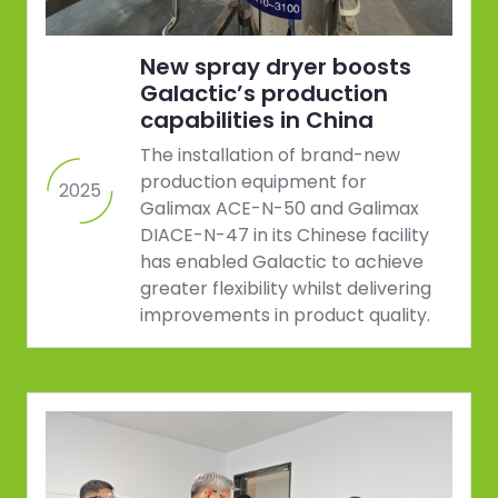
New spray dryer boosts
Galactic’s production
capabilities in China
The installation of brand-new
production equipment for
2025
Galimax ACE-N-50 and Galimax
DIACE-N-47 in its Chinese facility
has enabled Galactic to achieve
greater flexibility whilst delivering
improvements in product quality.