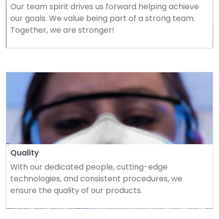
Our team spirit drives us forward helping achieve 
our goals. We value being part of a strong team. 
Together, we are stronger!
Quality
With our dedicated people, cutting-edge 
technologies, and consistent procedures, we 
ensure the quality of our products.