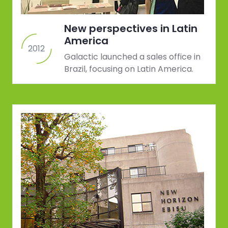
New perspectives in Latin
America
2012
Galactic launched a sales office in
Brazil, focusing on Latin America.