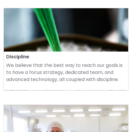
Discipline
We believe that the best way to reach our goals is 
to have a focus strategy, dedicated team, and 
advanced technology, all coupled with discipline.