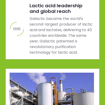
Lactic acid leadership
and global reach
Galactic became the world's
second-largest producer of lactic
1998
acid and lactates, delivering to 40
countries worldwide. The same
year, Galactic patented a
revolutionary purification
technology for lactic acid.