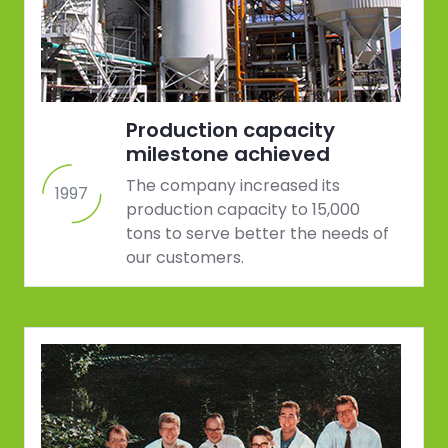
Production capacity
milestone achieved
The company increased its
1997
production capacity to 15,000
tons to serve better the needs of
our customers.