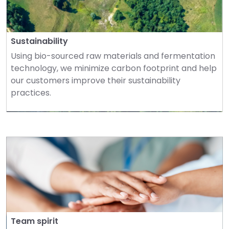
Sustainability
Using bio-sourced raw materials and fermentation 
technology, we minimize carbon footprint and help 
our customers improve their sustainability 
practices.
Team spirit