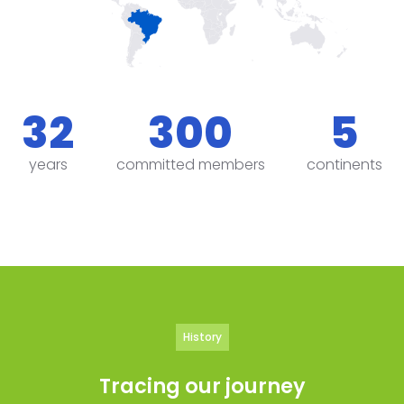
32
300
5
years
committed members
continents
History
Tracing our journey