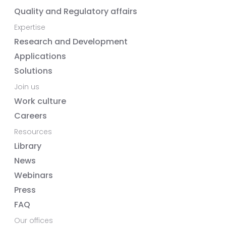
Quality and Regulatory affairs
Expertise
Research and Development
Applications
Solutions
Join us
Work culture
Careers
Resources
Library
News
Webinars
Press
FAQ
Our offices