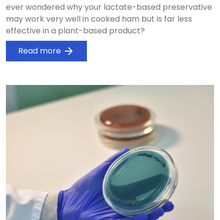
ever wondered why your lactate-based preservative
may work very well in cooked ham but is far less
effective in a plant-based product?
Read more
arrow_forward