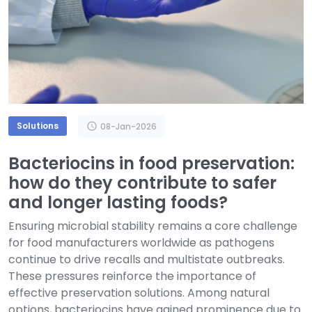
Solutions
schedule
08-Jan-2026
Bacteriocins in food preservation:
how do they contribute to safer
and longer lasting foods?
Ensuring microbial stability remains a core challenge
for food manufacturers worldwide as pathogens
continue to drive recalls and multistate outbreaks.
These pressures reinforce the importance of
effective preservation solutions. Among natural
options, bacteriocins have gained prominence due to