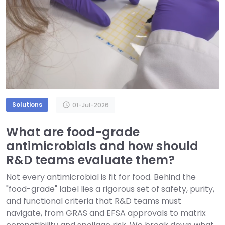
Solutions
schedule
01-Jul-2026
What are food-grade
antimicrobials and how should
R&D teams evaluate them?
Not every antimicrobial is fit for food. Behind the
"food-grade" label lies a rigorous set of safety, purity,
and functional criteria that R&D teams must
navigate, from GRAS and EFSA approvals to matrix