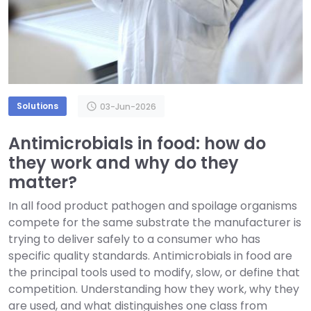
Solutions
schedule
03-Jun-2026
Antimicrobials in food: how do
they work and why do they
matter?
In all food product pathogen and spoilage organisms
compete for the same substrate the manufacturer is
trying to deliver safely to a consumer who has
specific quality standards. Antimicrobials in food are
the principal tools used to modify, slow, or define that
competition. Understanding how they work, why they
are used, and what distinguishes one class from