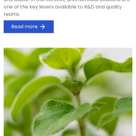
one of the key levers available to R&D and quality
teams.
Read more
arrow_forward