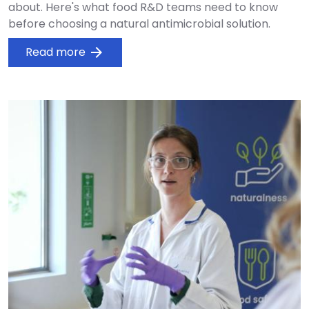
about. Here's what food R&D teams need to know
before choosing a natural antimicrobial solution.
Read more
arrow_forward