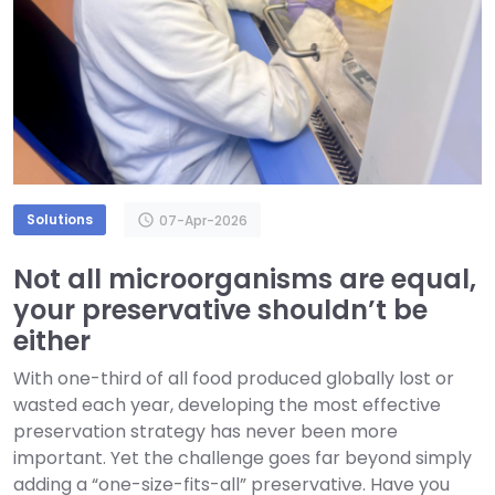
Solutions
schedule
07-Apr-2026
Not all microorganisms are equal,
your preservative shouldn’t be
either
With one-third of all food produced globally lost or
wasted each year, developing the most effective
preservation strategy has never been more
important. Yet the challenge goes far beyond simply
adding a “one-size-fits-all” preservative. Have you