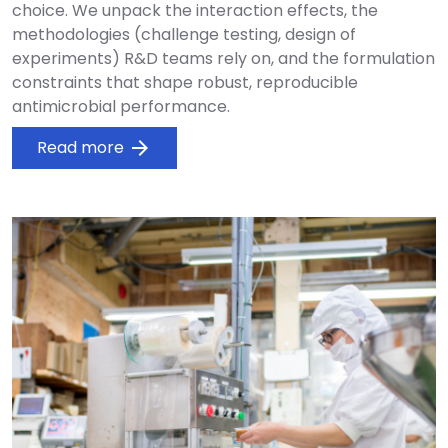
choice. We unpack the interaction effects, the
methodologies (challenge testing, design of
experiments) R&D teams rely on, and the formulation
constraints that shape robust, reproducible
antimicrobial performance.
Read more
arrow_forward