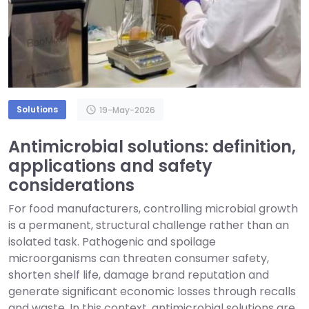
Solutions
schedule
19-May-2026
Antimicrobial solutions: definition,
applications and safety
considerations
For food manufacturers, controlling microbial growth
is a permanent, structural challenge rather than an
isolated task. Pathogenic and spoilage
microorganisms can threaten consumer safety,
shorten shelf life, damage brand reputation and
generate significant economic losses through recalls
and waste. In this context, antimicrobial solutions are