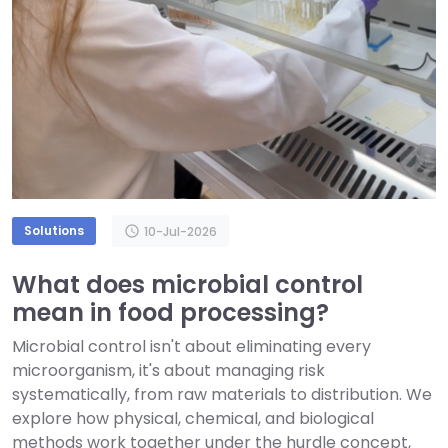
Solutions
schedule
10-Jul-2026
What does microbial control
mean in food processing?
Microbial control isn't about eliminating every
microorganism, it's about managing risk
systematically, from raw materials to distribution. We
explore how physical, chemical, and biological
methods work together under the hurdle concept,