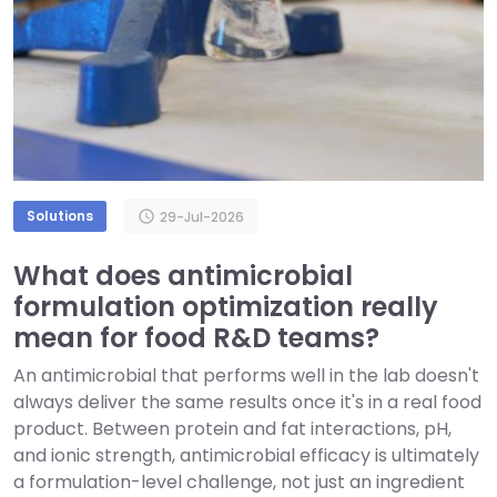
Solutions
schedule
29-Jul-2026
What does antimicrobial
formulation optimization really
mean for food R&D teams?
An antimicrobial that performs well in the lab doesn't
always deliver the same results once it's in a real food
product. Between protein and fat interactions, pH,
and ionic strength, antimicrobial efficacy is ultimately
a formulation-level challenge, not just an ingredient