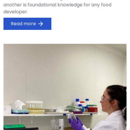
another is foundational knowledge for any food
developer.
Read more
arrow_forward