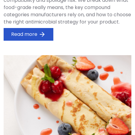
compatibility and spoilage risk. We break down what
food-grade really means, the key compound
categories manufacturers rely on, and how to choose
the right antimicrobial strategy for your product.
Read more
arrow_forward