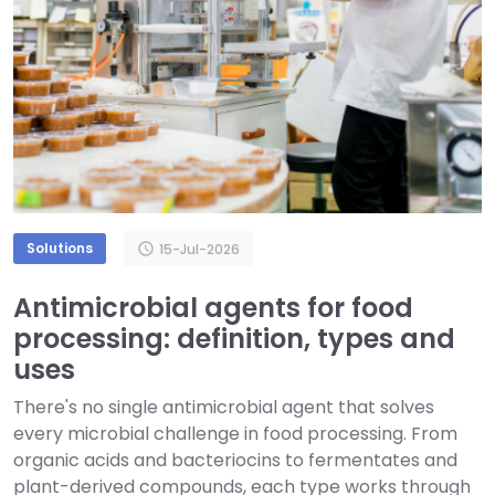
Solutions
schedule
15-Jul-2026
Antimicrobial agents for food
processing: definition, types and
uses
There's no single antimicrobial agent that solves
every microbial challenge in food processing. From
organic acids and bacteriocins to fermentates and
plant-derived compounds, each type works through