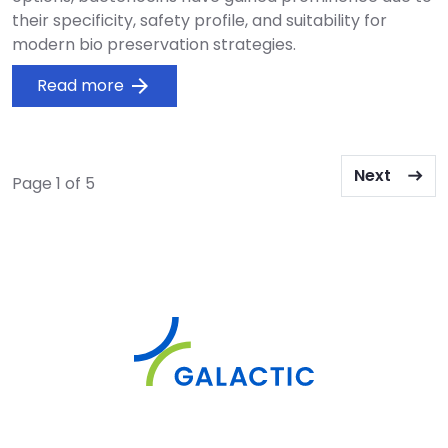
their specificity, safety profile, and suitability for
modern bio preservation strategies.
Read more
arrow_forward
Pagination
Next page
Next
Page 1 of 5