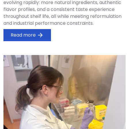
evolving rapidly: more natural ingredients, authentic
flavor profiles, and a consistent taste experience
throughout shelf life, all while meeting reformulation
and industrial performance constraints.
Read more
arrow_forward