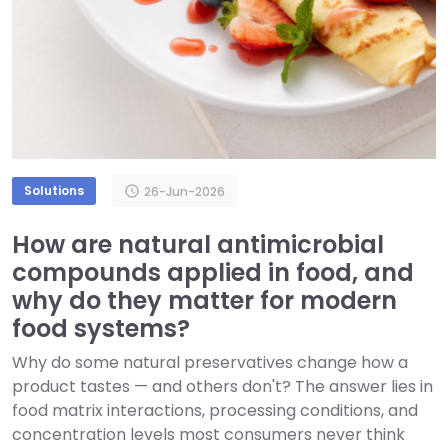
Solutions
schedule
26-Jun-2026
How are natural antimicrobial
compounds applied in food, and
why do they matter for modern
food systems?
Why do some natural preservatives change how a
product tastes — and others don't? The answer lies in
food matrix interactions, processing conditions, and
concentration levels most consumers never think