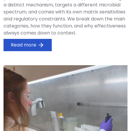
a distinct mechanism, targets a different microbial
spectrum, and comes with its own matrix sensitivities
and regulatory constraints. We break down the main
categories, how they function, and why effectiveness
always comes down to context.
Read more
arrow_forward