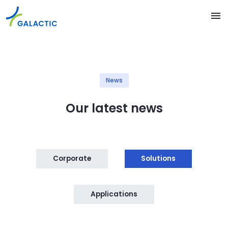
Skip to main content
menu
News
Our latest news
Corporate
Solutions
Applications