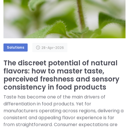
Solutions
schedule
28-Apr-2026
The discreet potential of natural
flavors: how to master taste,
perceived freshness and sensory
consistency in food products
Taste has become one of the main drivers of
differentiation in food products. Yet for
manufacturers operating across regions, delivering a
consistent and appealing flavor experience is far
from straightforward. Consumer expectations are