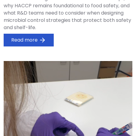
why HACCP remains foundational to food safety, and
what R&D teams need to consider when designing
microbial control strategies that protect both safety
and shelf-life.
Read more
arrow_forward