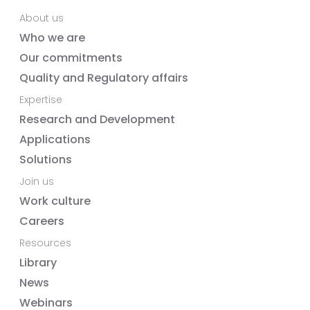
About us
Who we are
Our commitments
Quality and Regulatory affairs
Expertise
Research and Development
Applications
Solutions
Join us
Work culture
Careers
Resources
Library
News
Webinars