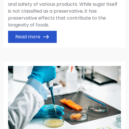
and safety of various products. While sugar itself
is not classified as a preservative, it has
preservative effects that contribute to the
longevity of foods.
Read more
east
Image