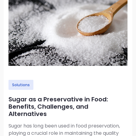
Solutions
Sugar as a Preservative in Food:
Benefits, Challenges, and
Alternatives
Sugar has long been used in food preservation,
playing a crucial role in maintaining the quality