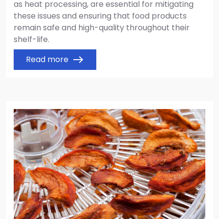
as heat processing, are essential for mitigating
these issues and ensuring that food products
remain safe and high-quality throughout their
shelf-life.
Read more
east
Image