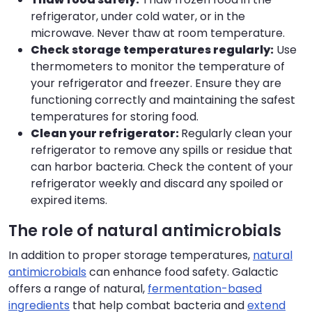
refrigerator, under cold water, or in the
microwave. Never thaw at room temperature.
Check storage temperatures regularly:
Use
thermometers to monitor the temperature of
your refrigerator and freezer. Ensure they are
functioning correctly and maintaining the safest
temperatures for storing food.
Clean your refrigerator:
Regularly clean your
refrigerator to remove any spills or residue that
can harbor bacteria. Check the content of your
refrigerator weekly and discard any spoiled or
expired items.
The role of natural antimicrobials
In addition to proper storage temperatures,
natural
antimicrobials
can enhance food safety. Galactic
offers a range of natural,
fermentation-based
ingredients
that help combat bacteria and
extend