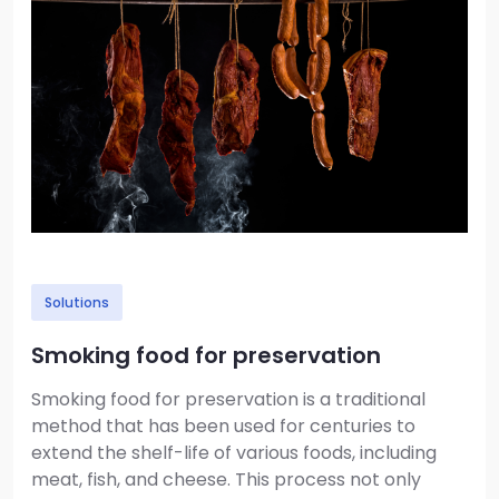
Solutions
Smoking food for preservation
Smoking food for preservation is a traditional
method that has been used for centuries to
extend the shelf-life of various foods, including
meat, fish, and cheese. This process not only