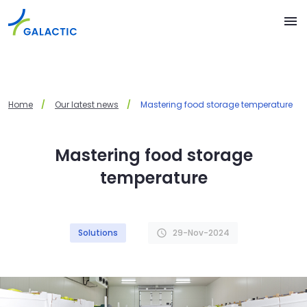
Skip to main content
menu
Home
Our latest news
Mastering food storage temperature
Mastering food storage
temperature
Solutions
29-Nov-2024
schedule