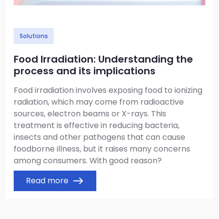
Solutions
Food Irradiation: Understanding the
process and its implications
Food irradiation involves exposing food to ionizing
radiation, which may come from radioactive
sources, electron beams or X-rays. This
treatment is effective in reducing bacteria,
insects and other pathogens that can cause
foodborne illness, but it raises many concerns
among consumers. With good reason?
Read more
east