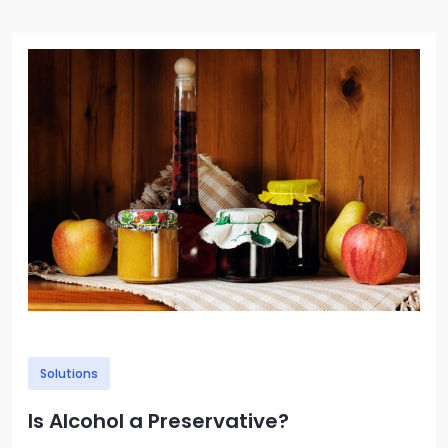
Image
Solutions
Is Alcohol a Preservative?