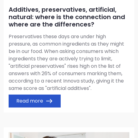
Additives, preservatives, artificial,
natural: where is the connection and
where are the differences?
Preservatives these days are under high
pressure, as common ingredients as they might
be in our food. When asking consumers which
ingredients they are actively trying to limit,
"artificial preservatives" rises high on the list of
answers with 26% of consumers marking them,
according to a recent Innova study, giving it the
same score as "artificial additives".
Read more
east
Image