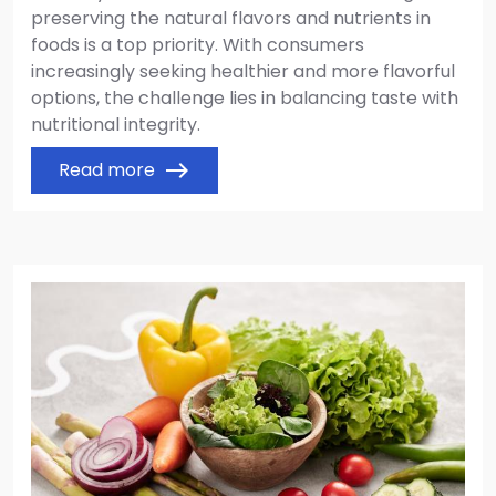
preserving the natural flavors and nutrients in
foods is a top priority. With consumers
increasingly seeking healthier and more flavorful
options, the challenge lies in balancing taste with
nutritional integrity.
Read more
east
Image