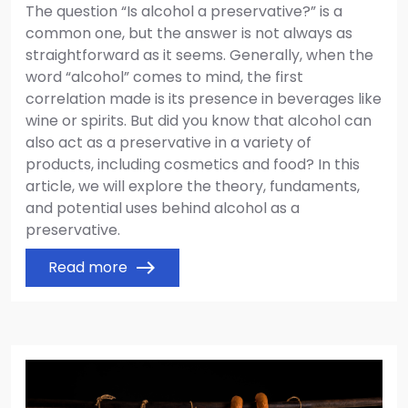
The question “Is alcohol a preservative?” is a
common one, but the answer is not always as
straightforward as it seems. Generally, when the
word “alcohol” comes to mind, the first
correlation made is its presence in beverages like
wine or spirits. But did you know that alcohol can
also act as a preservative in a variety of
products, including cosmetics and food? In this
article, we will explore the theory, fundaments,
and potential uses behind alcohol as a
preservative.
Read more
east
Image