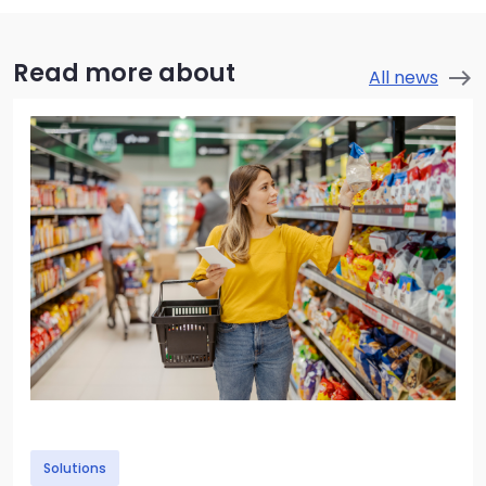
Read more about
All news
east
Image
Solutions