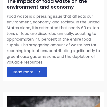
The impact of food waste on the
environment and economy
Food waste is a pressing issue that affects our
environment, economy, and society. In the United
States alone, it is estimated that nearly 60 million
tons of food are discarded annually, equating to
approximately 40 percent of the entire food
supply. This staggering amount of waste has far-
reaching implications, contributing significantly to
greenhouse gas emissions and the depletion of
valuable resources.
Read more
east
Image