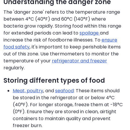
Understanding the danger zone
The 'danger zone' refers to the temperature range
between 4°C (40°F) and 60°C (140°F) where
bacteria grow rapidly. Storing food within this range
for extended periods can lead to
spoilage
and
increase the risk of foodborne illnesses. To
ensure
food safety
, it's important to keep perishable items
out of this zone. Use thermometers to monitor the
temperature of your
refrigerator and freezer
regularly.
Storing different types of food
Meat, poultry
, and
seafood
: These items should
be stored in the refrigerator at or below 4°C
(40°F). For longer storage, freeze them at -18°C
(0°F). Ensure they are stored in clean, airtight
containers to maintain quality and prevent
freezer burn.