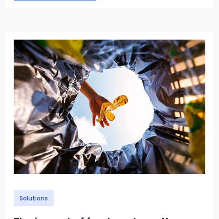
Image
Solutions