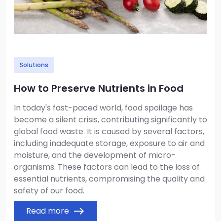
Solutions
How to Preserve Nutrients in Food
In today's fast-paced world, food spoilage has
become a silent crisis, contributing significantly to
global food waste. It is caused by several factors,
including inadequate storage, exposure to air and
moisture, and the development of micro-
organisms. These factors can lead to the loss of
essential nutrients, compromising the quality and
safety of our food.
Read more
east