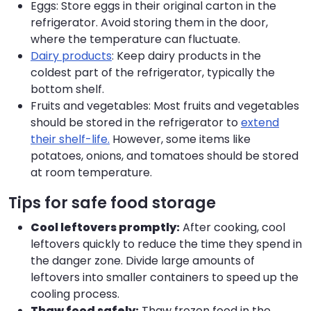
Eggs: Store eggs in their original carton in the
refrigerator. Avoid storing them in the door,
where the temperature can fluctuate.
Dairy products
: Keep dairy products in the
coldest part of the refrigerator, typically the
bottom shelf.
Fruits and vegetables: Most fruits and vegetables
should be stored in the refrigerator to
extend
their shelf-life.
However, some items like
potatoes, onions, and tomatoes should be stored
at room temperature.
Tips for safe food storage
Cool leftovers promptly:
After cooking, cool
leftovers quickly to reduce the time they spend in
the danger zone. Divide large amounts of
leftovers into smaller containers to speed up the
cooling process.
Thaw food safely:
Thaw frozen food in the