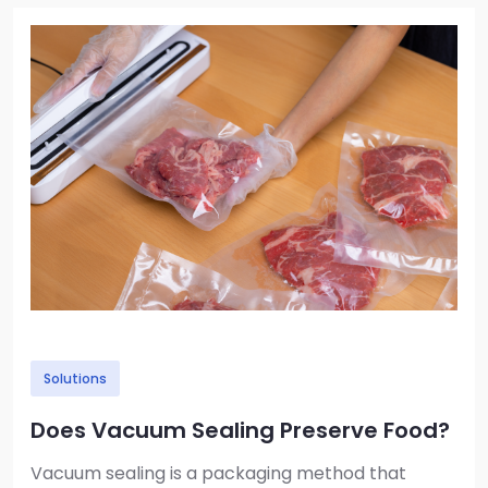
Image
Solutions
Does Vacuum Sealing Preserve Food?
Vacuum sealing is a packaging method that