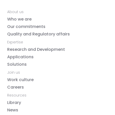
About us
Who we are
Our commitments
Quality and Regulatory affairs
Expertise
Research and Development
Applications
Solutions
Join us
Work culture
Careers
Resources
Library
News