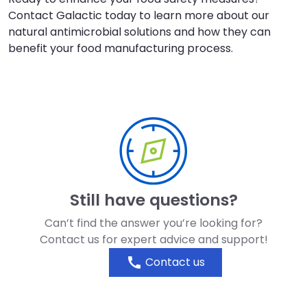
Contact Galactic today to learn more about our
natural antimicrobial solutions and how they can
benefit your food manufacturing process.
Still have questions?
Can’t find the answer you’re looking for?
Contact us for expert advice and support!
call
Contact us