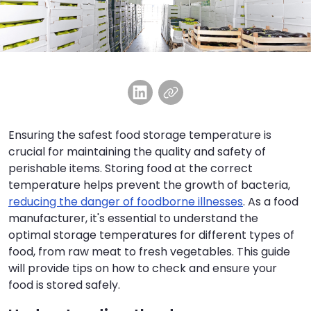
Ensuring the safest food storage temperature is
crucial for maintaining the quality and safety of
perishable items. Storing food at the correct
temperature helps prevent the growth of bacteria,
reducing the danger of foodborne illnesses
. As a food
manufacturer, it's essential to understand the
optimal storage temperatures for different types of
food, from raw meat to fresh vegetables. This guide
will provide tips on how to check and ensure your
food is stored safely.