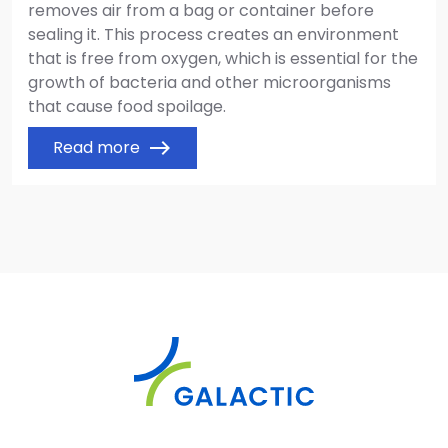
removes air from a bag or container before
sealing it. This process creates an environment
that is free from oxygen, which is essential for the
growth of bacteria and other microorganisms
that cause food spoilage.
Read more
east