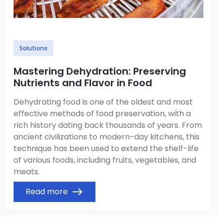
Solutions
Mastering Dehydration: Preserving
Nutrients and Flavor in Food
Dehydrating food is one of the oldest and most
effective methods of food preservation, with a
rich history dating back thousands of years. From
ancient civilizations to modern-day kitchens, this
technique has been used to extend the shelf-life
of various foods, including fruits, vegetables, and
meats.
Read more
east