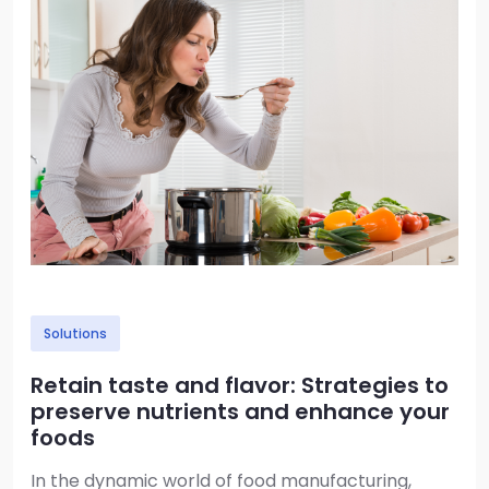
Solutions
Retain taste and flavor: Strategies to
preserve nutrients and enhance your
foods
In the dynamic world of food manufacturing,