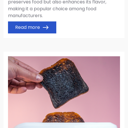
preserves food but also enhances its flavor,
making it a popular choice among food
manufacturers.
Read more
east
Image