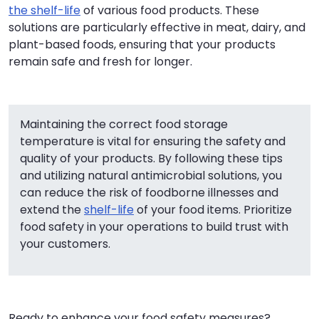
the shelf-life
of various food products. These
solutions are particularly effective in meat, dairy, and
plant-based foods, ensuring that your products
remain safe and fresh for longer.
Maintaining the correct food storage
temperature is vital for ensuring the safety and
quality of your products. By following these tips
and utilizing natural antimicrobial solutions, you
can reduce the risk of foodborne illnesses and
extend the
shelf-life
of your food items. Prioritize
food safety in your operations to build trust with
your customers.
Ready to enhance your food safety measures?