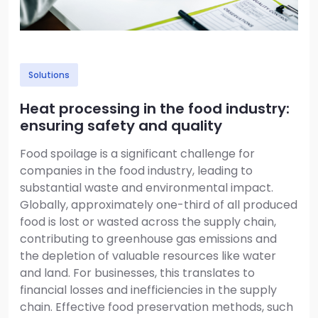
Solutions
Heat processing in the food industry:
ensuring safety and quality
Food spoilage is a significant challenge for
companies in the food industry, leading to
substantial waste and environmental impact.
Globally, approximately one-third of all produced
food is lost or wasted across the supply chain,
contributing to greenhouse gas emissions and
the depletion of valuable resources like water
and land. For businesses, this translates to
financial losses and inefficiencies in the supply
chain. Effective food preservation methods, such