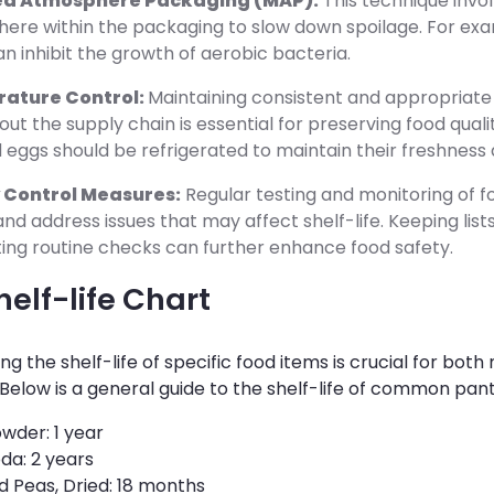
ed Atmosphere Packaging (MAP):
This technique invol
ere within the packaging to slow down spoilage. For ex
n inhibit the growth of aerobic bacteria.
ature Control:
Maintaining consistent and appropriat
ut the supply chain is essential for preserving food qualit
 eggs should be refrigerated to maintain their freshness 
 Control Measures:
Regular testing and monitoring of 
nd address issues that may affect shelf-life. Keeping list
ing routine checks can further enhance food safety.
elf-life Chart
g the shelf-life of specific food items is crucial for bot
elow is a general guide to the shelf-life of common pant
wder: 1 year
da: 2 years
 Peas, Dried: 18 months