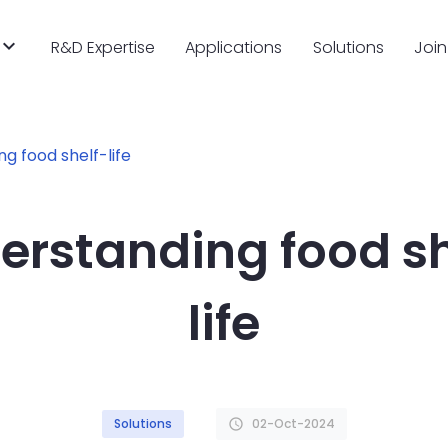
R&D Expertise
Applications
Solutions
Join
g food shelf-life
erstanding food sh
life
Solutions
02-Oct-2024
schedule