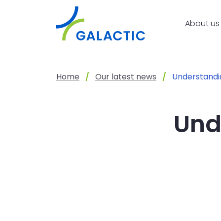
Skip to main content
About us
Home
Our latest news
Understandin
Und