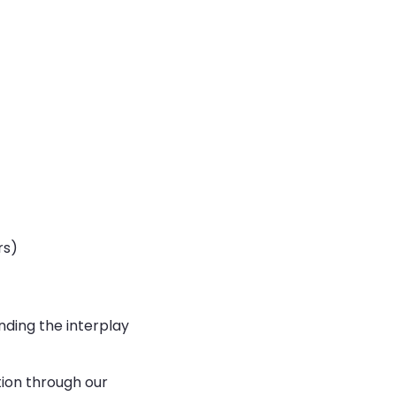
rs)
nding the interplay
tion through our