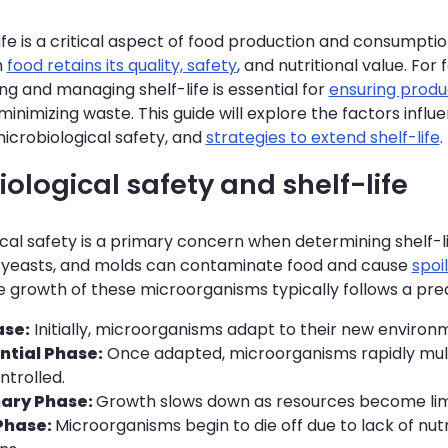
ife is a critical aspect of food production and consumption
h
food retains its quality, safety
, and nutritional value. Fo
g and managing shelf-life is essential for
ensuring produ
minimizing waste. This guide will explore the factors influe
microbiological safety, and
strategies to extend shelf-life
.
ological safety and shelf-life
cal safety is a primary concern when determining shelf-l
, yeasts, and molds can contaminate food and cause
spoi
he growth of these microorganisms typically follows a pre
ase:
Initially, microorganisms adapt to their new environm
ntial Phase:
Once adapted, microorganisms rapidly multi
ntrolled.
nary Phase:
Growth slows down as resources become lim
Phase:
Microorganisms begin to die off due to lack of nut