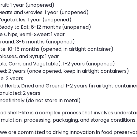
uit: 1 year (unopened)
ats and Gravies: 1 year (unopened)
getables: 1 year (unopened)
Ready to Eat: 6-12 months (unopened)
 Chips, Semi-Sweet: 1 year
round: 3-5 months (unopened)
te: 10-15 months (opened, in airtight container)
asses, and Syrup: 1 year
ola, Corn, and Vegetable): 1-2 years (unopened)
ed: 2 years (once opened, keep in airtight containers)
e: 2 years
 Herbs, Dried and Ground: 1-2 years (in airtight containe
anulated: 2 years
ndefinitely (do not store in metal)
d shelf-life is a complex process that involves understa
mulation, processing, packaging, and storage conditions.
 we are committed to driving innovation in food preserva