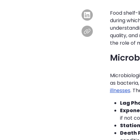
Food shelf-l
during whic
understandin
quality, and 
the role of 
Microbi
Microbiologi
as bacteria
illnesses
. T
Lag Ph
Expone
if not co
Statio
Death 