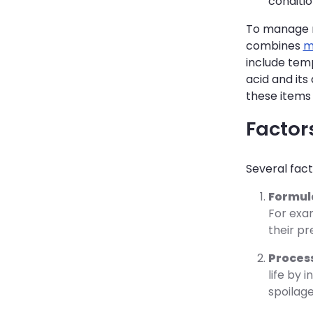
conditio
To manage m
combines
m
include temp
acid and its
these items
Factors
Several fact
Formul
For exam
their pr
Proces
life by 
spoilage