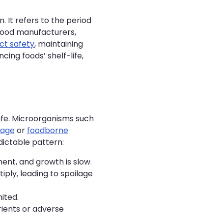
. It refers to the period
r food manufacturers,
ct safety
, maintaining
ncing foods’ shelf-life,
ife. Microorganisms such
lage
or
foodborne
dictable pattern:
ent, and growth is slow.
ply, leading to spoilage
ited.
rients or adverse