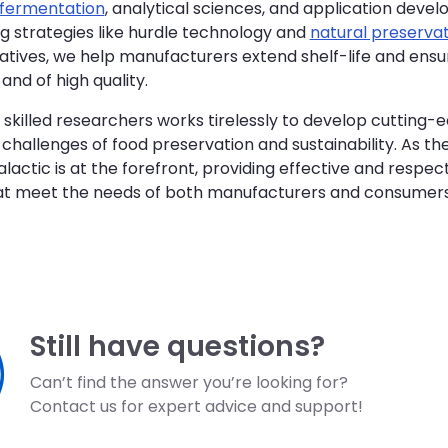
fermentation
, analytical sciences, and application deve
g strategies like hurdle technology and
natural preservat
vatives, we help manufacturers extend shelf-life and ensu
and of high quality.
skilled researchers works tirelessly to develop cutting-e
challenges of food preservation and sustainability. As th
alactic is at the forefront, providing effective and respec
hat meet the needs of both manufacturers and consumers
Still have questions?
Can’t find the answer you’re looking for?
Contact us for expert advice and support!