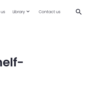
search
 us
Library
Contact us
elf-