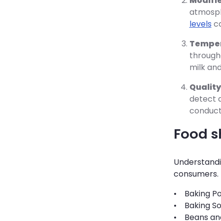
Modifi
atmosph
levels
ca
Temper
througho
milk and
Quality
detect a
conduct
Food sh
Understandin
consumers. B
• Baking Po
• Baking So
• Beans and