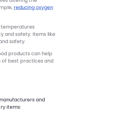
ves altering the
ample,
reducing oxygen
e temperatures
y and safety. Items like
and safety.
food products can help
s of best practices and
h manufacturers and
ry items: