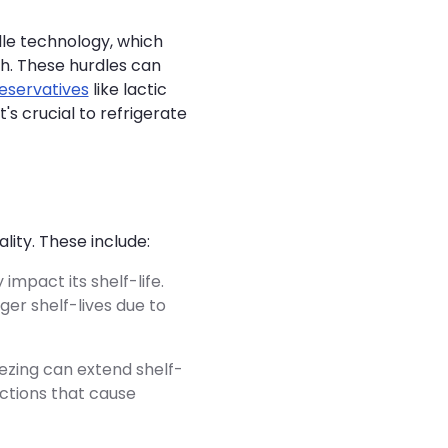
le technology, which
th. These hurdles can
eservatives
like lactic
 it's crucial to refrigerate
ity. These include:
impact its shelf-life.
ger shelf-lives due to
ezing can extend shelf-
actions that cause