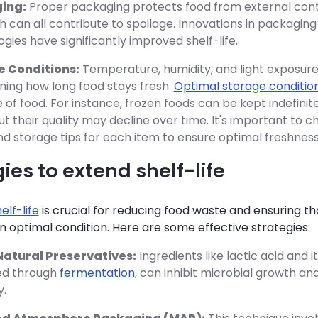
ing:
Proper packaging protects food from external cont
ch can all contribute to spoilage. Innovations in packagin
gies have significantly improved shelf-life.
e Conditions:
Temperature, humidity, and light exposure p
ning how long food stays fresh.
Optimal storage conditio
 of food. For instance, frozen foods can be kept indefinite
ut their quality may decline over time. It's important to c
d storage tips for each item to ensure optimal freshness
ies to extend shelf-life
elf-life
is crucial for reducing food waste and ensuring t
 optimal condition. Here are some effective strategies:
Natural Preservatives:
Ingredients like lactic acid and it
ed through
fermentation
, can inhibit microbial growth and
y.