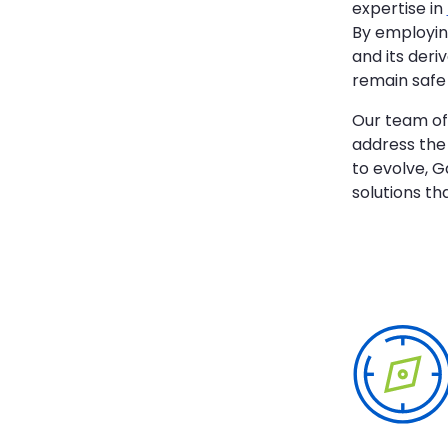
expertise in
By employin
and its deri
remain safe 
Our team of 
address the 
to evolve, G
solutions t