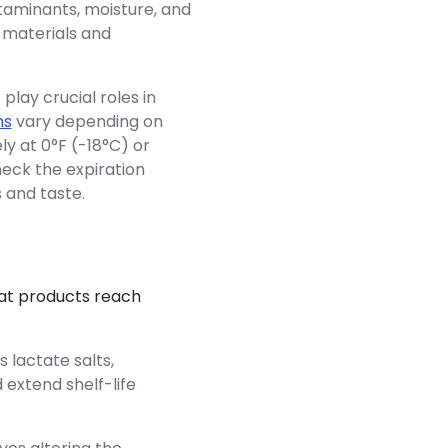
aminants, moisture, and
g materials and
lay crucial roles in
ns
vary depending on
ly at 0°F (-18°C) or
heck the expiration
 and taste.
hat products reach
s lactate salts,
 extend shelf-life