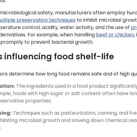
ns.
icrobiological safety, manufacturers often employ hurd
ultiple preservation techniques
to inhibit microbial grow
erature control, acidity, water activity, and the use of
pr
 derivatives. For example, when handling
beef or chicken
,
 promptly to prevent bacterial growth.
 influencing food shelf-life
ors determine how long food remains safe and of high qual
ation:
The ingredients used in a food product significantly 
ple, foods with high sugar or salt content often have lon
eservative properties.
sing:
Techniques such as pasteurization, canning, and fre
inhibiting microbial growth and slowing down chemical re
.