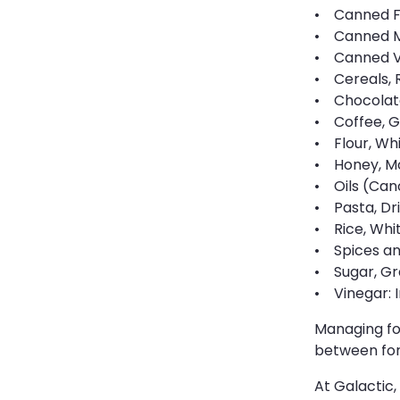
• Canned Fr
• Canned Me
• Canned Ve
• Cereals, 
• Chocolate
• Coffee, G
• Flour, Whi
• Honey, Mol
• Oils (Can
• Pasta, Dri
• Rice, Whit
• Spices and
• Sugar, Gr
• Vinegar: I
Managing foo
between for
At Galactic,