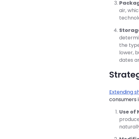
Packag
air, whi
technolo
Storag
determi
the type
lower, b
dates an
Strateg
Extending sh
consumers in
Use of 
produc
naturall