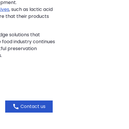
lopment.
ives
, such as lactic acid
re that their products
dge solutions that
e food industry continues
tful preservation
.
call
Contact us